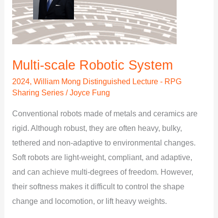
System
Multi-scale Robotic System
2024
,
William Mong Distinguished Lecture - RPG
Sharing Series
/
Joyce Fung
Conventional robots made of metals and ceramics are
rigid. Although robust, they are often heavy, bulky,
tethered and non-adaptive to environmental changes.
Soft robots are light-weight, compliant, and adaptive,
and can achieve multi-degrees of freedom. However,
their softness makes it difficult to control the shape
change and locomotion, or lift heavy weights.