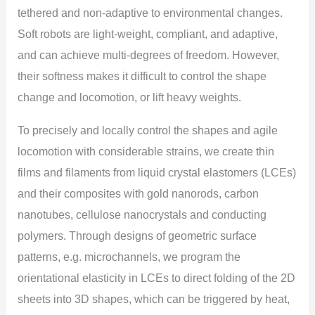
tethered and non-adaptive to environmental changes.
Soft robots are light-weight, compliant, and adaptive,
and can achieve multi-degrees of freedom. However,
their softness makes it difficult to control the shape
change and locomotion, or lift heavy weights.
To precisely and locally control the shapes and agile
locomotion with considerable strains, we create thin
films and filaments from liquid crystal elastomers (LCEs)
and their composites with gold nanorods, carbon
nanotubes, cellulose nanocrystals and conducting
polymers. Through designs of geometric surface
patterns, e.g. microchannels, we program the
orientational elasticity in LCEs to direct folding of the 2D
sheets into 3D shapes, which can be triggered by heat,