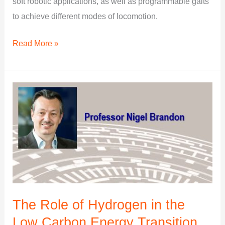
soft robotic applications, as well as programmable gaits
to achieve different modes of locomotion.
Read More »
The
Role
of
Hydrogen
in
the
Low
Carbon
The Role of Hydrogen in the
Energy
Low Carbon Energy Transition