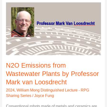
N2O
Emissions
from
Wastewater
Plants
by
Professor
Mark
van
N2O Emissions from
Loosdrecht
Wastewater Plants by Professor
Mark van Loosdrecht
2024
,
William Mong Distinguished Lecture - RPG
Sharing Series
/
Joyce Fung
Conventional robots made of metals and ceramics are