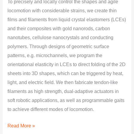
To precisely and locally control the shapes and agile
locomotion with considerable strains, we create thin
films and filaments from liquid crystal elastomers (LCEs)
and their composites with gold nanorods, carbon
nanotubes, cellulose nanocrystals and conducting
polymers. Through designs of geometric surface
patterns, e.g. microchannels, we program the
orientational elasticity in LCEs to direct folding of the 2D
sheets into 3D shapes, which can be triggered by heat,
light, and electric field. We then fabricate tendon-like
filaments as high strength, dual-adaptive actuators in
soft robotic applications, as well as programmable gaits
to achieve different modes of locomotion.
Read More »