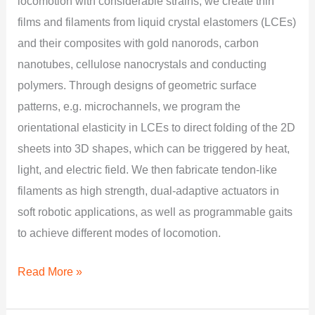
locomotion with considerable strains, we create thin
films and filaments from liquid crystal elastomers (LCEs)
and their composites with gold nanorods, carbon
nanotubes, cellulose nanocrystals and conducting
polymers. Through designs of geometric surface
patterns, e.g. microchannels, we program the
orientational elasticity in LCEs to direct folding of the 2D
sheets into 3D shapes, which can be triggered by heat,
light, and electric field. We then fabricate tendon-like
filaments as high strength, dual-adaptive actuators in
soft robotic applications, as well as programmable gaits
to achieve different modes of locomotion.
Read More »