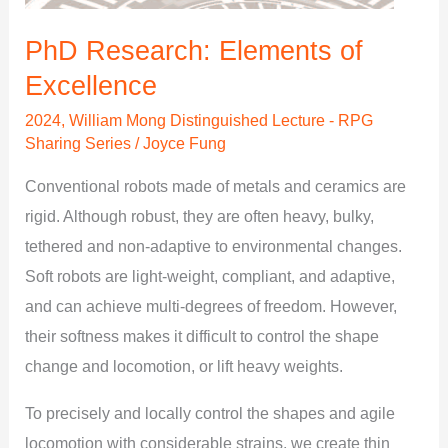
PhD Research: Elements of
Excellence
2024
,
William Mong Distinguished Lecture - RPG
Sharing Series
/
Joyce Fung
Conventional robots made of metals and ceramics are
rigid. Although robust, they are often heavy, bulky,
tethered and non-adaptive to environmental changes.
Soft robots are light-weight, compliant, and adaptive,
and can achieve multi-degrees of freedom. However,
their softness makes it difficult to control the shape
change and locomotion, or lift heavy weights.
To precisely and locally control the shapes and agile
locomotion with considerable strains, we create thin