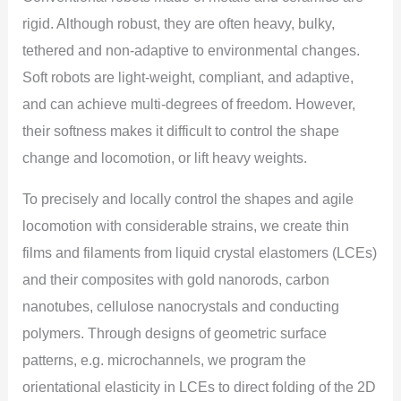
rigid. Although robust, they are often heavy, bulky,
tethered and non-adaptive to environmental changes.
Soft robots are light-weight, compliant, and adaptive,
and can achieve multi-degrees of freedom. However,
their softness makes it difficult to control the shape
change and locomotion, or lift heavy weights.
To precisely and locally control the shapes and agile
locomotion with considerable strains, we create thin
films and filaments from liquid crystal elastomers (LCEs)
and their composites with gold nanorods, carbon
nanotubes, cellulose nanocrystals and conducting
polymers. Through designs of geometric surface
patterns, e.g. microchannels, we program the
orientational elasticity in LCEs to direct folding of the 2D