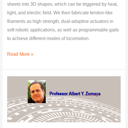
sheets into 3D shapes, which can be triggered by heat,
light, and electric field. We then fabricate tendon-like
filaments as high strength, dual-adaptive actuators in
soft robotic applications, as well as programmable gaits
to achieve different modes of locomotion.
Read More »
Edge
Intelligence:
A
Powerful
Force
Driving