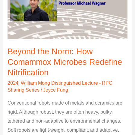
the
Norm:
How
Comammox
Microbes
Redefine
Beyond the Norm: How
Nitrification
Comammox Microbes Redefine
Nitrification
2024
,
William Mong Distinguished Lecture - RPG
Sharing Series
/
Joyce Fung
Conventional robots made of metals and ceramics are
rigid. Although robust, they are often heavy, bulky,
tethered and non-adaptive to environmental changes.
Soft robots are light-weight, compliant, and adaptive,