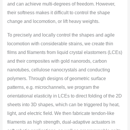
and can achieve multi-degrees of freedom. However,
their softness makes it difficult to control the shape
change and locomotion, or lift heavy weights.
To precisely and locally control the shapes and agile
locomotion with considerable strains, we create thin
films and filaments from liquid crystal elastomers (LCEs)
and their composites with gold nanorods, carbon
nanotubes, cellulose nanocrystals and conducting
polymers. Through designs of geometric surface
patterns, e.g. microchannels, we program the
orientational elasticity in LCEs to direct folding of the 2D
sheets into 3D shapes, which can be triggered by heat,
light, and electric field. We then fabricate tendon-like
filaments as high strength, dual-adaptive actuators in