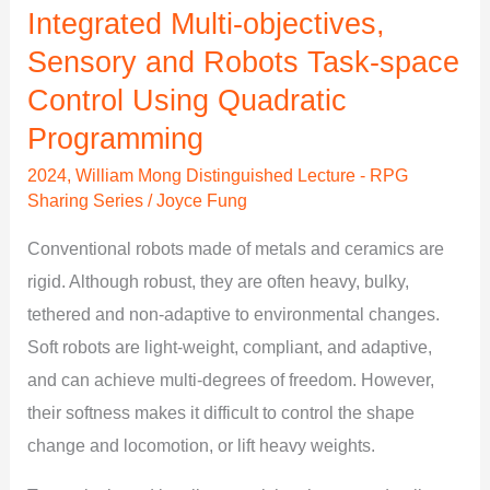
Integrated Multi-objectives,
Control
Using
Sensory and Robots Task-space
Quadratic
Control Using Quadratic
Programming
Programming
2024
,
William Mong Distinguished Lecture - RPG
Sharing Series
/
Joyce Fung
Conventional robots made of metals and ceramics are
rigid. Although robust, they are often heavy, bulky,
tethered and non-adaptive to environmental changes.
Soft robots are light-weight, compliant, and adaptive,
and can achieve multi-degrees of freedom. However,
their softness makes it difficult to control the shape
change and locomotion, or lift heavy weights.