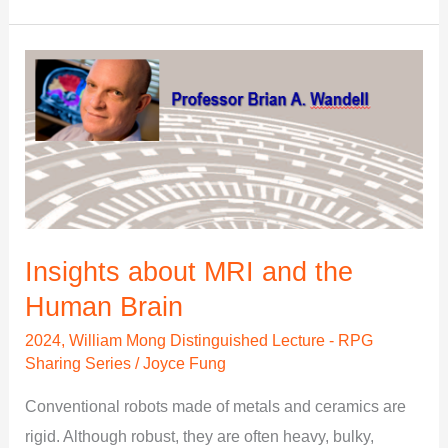
Insights
about
MRI
and
the
Human
Brain
Insights about MRI and the
Human Brain
2024
,
William Mong Distinguished Lecture - RPG
Sharing Series
/
Joyce Fung
Conventional robots made of metals and ceramics are
rigid. Although robust, they are often heavy, bulky,