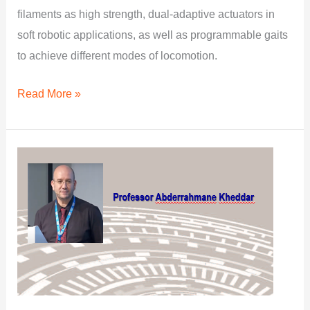
filaments as high strength, dual-adaptive actuators in
soft robotic applications, as well as programmable gaits
to achieve different modes of locomotion.
Read More »
Integrated
Multi-
objectives,
Sensory
and
Robots
Task-
space