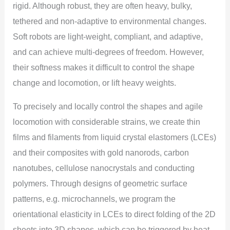
rigid. Although robust, they are often heavy, bulky,
tethered and non-adaptive to environmental changes.
Soft robots are light-weight, compliant, and adaptive,
and can achieve multi-degrees of freedom. However,
their softness makes it difficult to control the shape
change and locomotion, or lift heavy weights.
To precisely and locally control the shapes and agile
locomotion with considerable strains, we create thin
films and filaments from liquid crystal elastomers (LCEs)
and their composites with gold nanorods, carbon
nanotubes, cellulose nanocrystals and conducting
polymers. Through designs of geometric surface
patterns, e.g. microchannels, we program the
orientational elasticity in LCEs to direct folding of the 2D
sheets into 3D shapes, which can be triggered by heat,