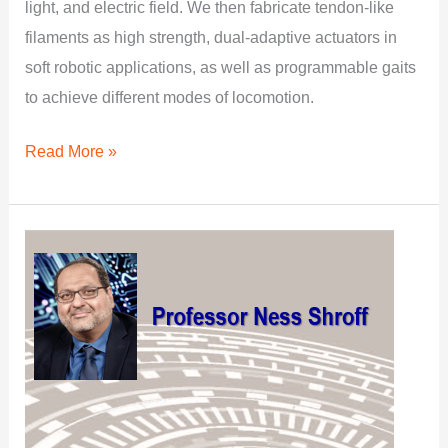
light, and electric field. We then fabricate tendon-like
filaments as high strength, dual-adaptive actuators in
soft robotic applications, as well as programmable gaits
to achieve different modes of locomotion.
Read More »
PhD
Research:
Elements
of
Excellence