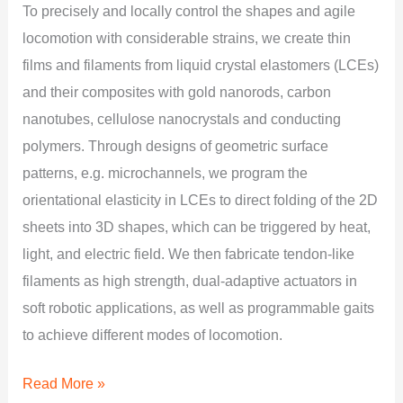
To precisely and locally control the shapes and agile
locomotion with considerable strains, we create thin
films and filaments from liquid crystal elastomers (LCEs)
and their composites with gold nanorods, carbon
nanotubes, cellulose nanocrystals and conducting
polymers. Through designs of geometric surface
patterns, e.g. microchannels, we program the
orientational elasticity in LCEs to direct folding of the 2D
sheets into 3D shapes, which can be triggered by heat,
light, and electric field. We then fabricate tendon-like
filaments as high strength, dual-adaptive actuators in
soft robotic applications, as well as programmable gaits
to achieve different modes of locomotion.
Read More »