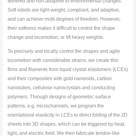
tethered and non-adaptive to environmental changes.
Soft robots are light-weight, compliant, and adaptive,
and can achieve multi-degrees of freedom. However,
their softness makes it difficult to control the shape
change and locomotion, or lift heavy weights.
To precisely and locally control the shapes and agile
locomotion with considerable strains, we create thin
films and filaments from liquid crystal elastomers (LCEs)
and their composites with gold nanorods, carbon
nanotubes, cellulose nanocrystals and conducting
polymers. Through designs of geometric surface
patterns, e.g. microchannels, we program the
orientational elasticity in LCEs to direct folding of the 2D
sheets into 3D shapes, which can be triggered by heat,
light, and electric field. We then fabricate tendon-like