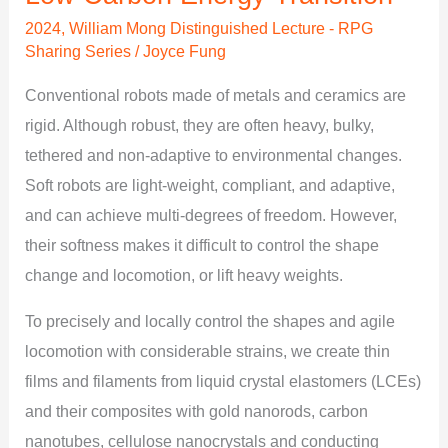
Transition
2024
,
William Mong Distinguished Lecture - RPG
Sharing Series
/
Joyce Fung
Conventional robots made of metals and ceramics are
rigid. Although robust, they are often heavy, bulky,
tethered and non-adaptive to environmental changes.
Soft robots are light-weight, compliant, and adaptive,
and can achieve multi-degrees of freedom. However,
their softness makes it difficult to control the shape
change and locomotion, or lift heavy weights.
To precisely and locally control the shapes and agile
locomotion with considerable strains, we create thin
films and filaments from liquid crystal elastomers (LCEs)
and their composites with gold nanorods, carbon
nanotubes, cellulose nanocrystals and conducting