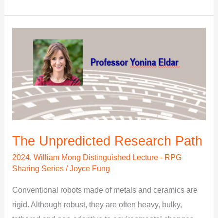
The
Unpredicted
Research
Path
The Unpredicted Research Path
2024
,
William Mong Distinguished Lecture - RPG
Sharing Series
/
Joyce Fung
Conventional robots made of metals and ceramics are
rigid. Although robust, they are often heavy, bulky,