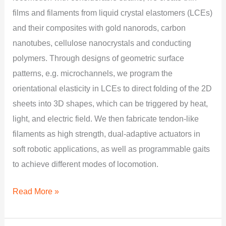
films and filaments from liquid crystal elastomers (LCEs)
and their composites with gold nanorods, carbon
nanotubes, cellulose nanocrystals and conducting
polymers. Through designs of geometric surface
patterns, e.g. microchannels, we program the
orientational elasticity in LCEs to direct folding of the 2D
sheets into 3D shapes, which can be triggered by heat,
light, and electric field. We then fabricate tendon-like
filaments as high strength, dual-adaptive actuators in
soft robotic applications, as well as programmable gaits
to achieve different modes of locomotion.
Read More »