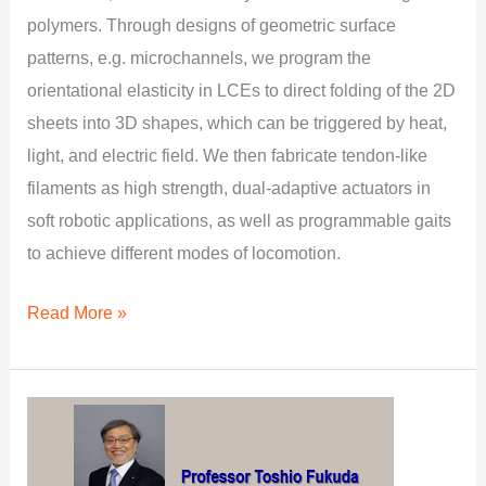
polymers. Through designs of geometric surface
patterns, e.g. microchannels, we program the
orientational elasticity in LCEs to direct folding of the 2D
sheets into 3D shapes, which can be triggered by heat,
light, and electric field. We then fabricate tendon-like
filaments as high strength, dual-adaptive actuators in
soft robotic applications, as well as programmable gaits
to achieve different modes of locomotion.
Read More »
Multi-
scale
Robotic