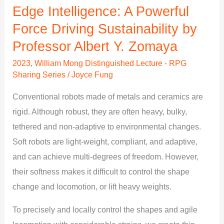
Sustainability
Edge Intelligence: A Powerful
by
Force Driving Sustainability by
Professor
Professor Albert Y. Zomaya
Albert
2023
,
William Mong Distinguished Lecture - RPG
Y.
Sharing Series
/
Joyce Fung
Zomaya
Conventional robots made of metals and ceramics are
rigid. Although robust, they are often heavy, bulky,
tethered and non-adaptive to environmental changes.
Soft robots are light-weight, compliant, and adaptive,
and can achieve multi-degrees of freedom. However,
their softness makes it difficult to control the shape
change and locomotion, or lift heavy weights.
To precisely and locally control the shapes and agile