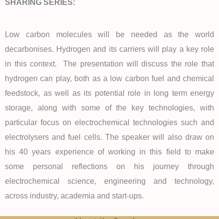
SHARING SERIES:
Low carbon molecules will be needed as the world
decarbonises. Hydrogen and its carriers will play a key role
in this context. The presentation will discuss the role that
hydrogen can play, both as a low carbon fuel and chemical
feedstock, as well as its potential role in long term energy
storage, along with some of the key technologies, with
particular focus on electrochemical technologies such and
electrolysers and fuel cells. The speaker will also draw on
his 40 years experience of working in this field to make
some personal reflections on his journey through
electrochemical science, engineering and technology,
across industry, academia and start-ups.