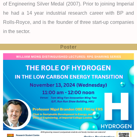
of Engineering Silver Medal (2007). Prior to joining Imperial
he had a 14 year industrial research career with BP and
Rolls-Royce, and is the founder of three start-up companies
in the sector.
Poster