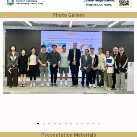
Photo Gallery
Presentation Materials