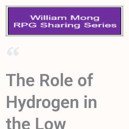
The Role of
Hydrogen in
the Low