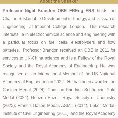
About the Speaker
Professor Nigel Brandon OBE FREng FRS
holds the
Chair in Sustainable Development in Energy, and is Dean of
Engineering, at Imperial College London. His research
interests lie in electrochemical science and engineering with
a particular focus on fuel cells, electrolysers and flow
batteries. Professor Brandon received an OBE in 2011 for
services to UK-China science and is a Fellow of the Royal
Society and the Royal Academy of Engineering. He was
recognised as an International Member of the US National
Academy of Engineering in 2022. He has been awarded the
Castner Medal (2024); Christian Friedrich Schönbein Gold
Medal (2024); Horizon Prize , Royal Society of Chemistry
(2023); Francis Bacon Medal, ASME (2014); Baker Medal,
Institute of Civil Engineering (2011); and the Royal Academy