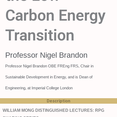
Carbon Energy
Transition
Professor Nigel Brandon
Professor Nigel Brandon OBE FREng FRS, Chair in
Sustainable Development in Energy, and is Dean of
Engineering, at Imperial College London
Description
WILLIAM MONG DISTINGUISHED LECTURES: RPG