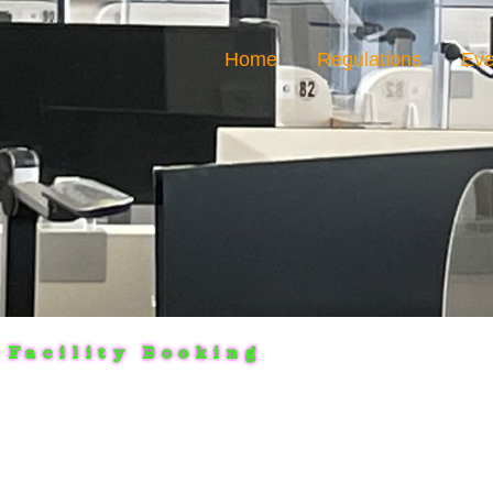
Home
Regulations
Eve
Facility Booking