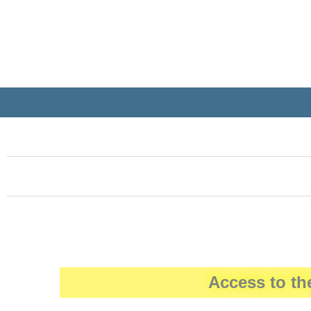
Access to th