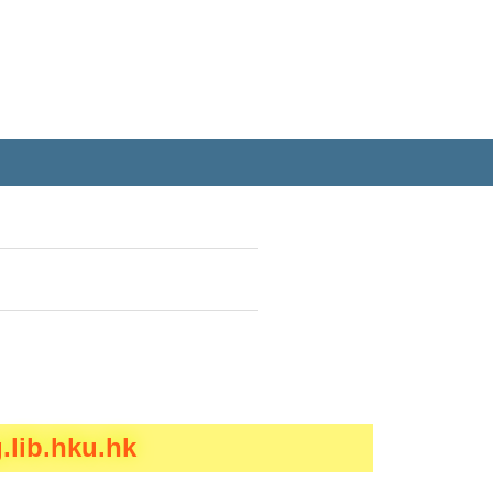
.lib.hku.hk