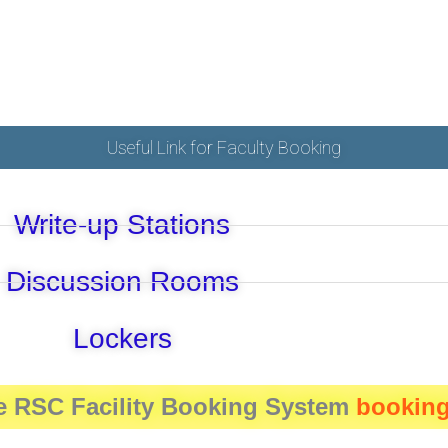
Useful Link for Faculty Booking
Write-up Stations
Discussion Rooms
Lockers
e RSC Facility Booking System
booking