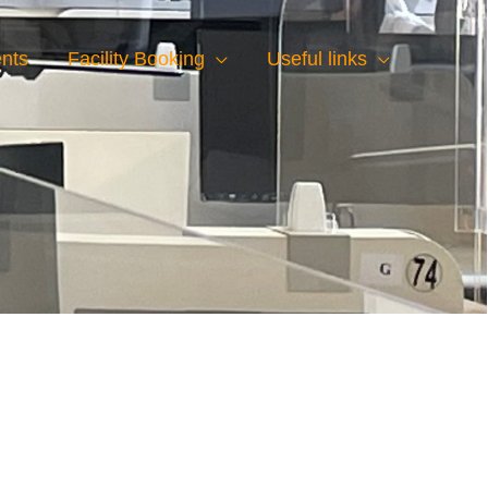
nts
Facility Booking
Useful links